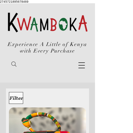
2745721895678469
Experience A Little of Kenya
with Every Purchase
Filter