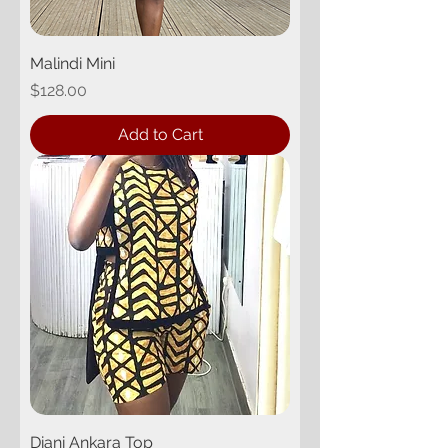
Malindi Mini
Price
$128.00
Add to Cart
Diani Ankara Top