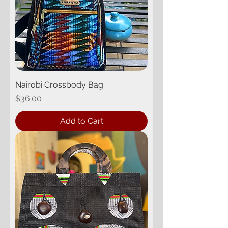
Nairobi Crossbody Bag
Price
$36.00
Add to Cart