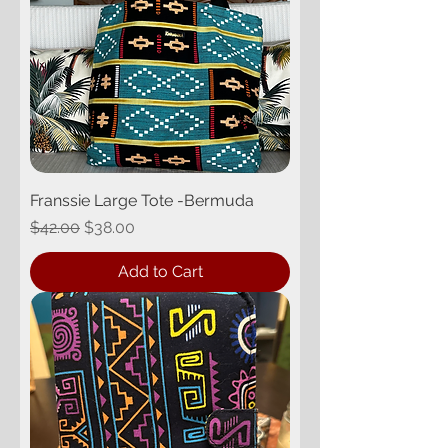
Franssie Large Tote -Bermuda
Regular Price
Sale Price
$42.00
$38.00
Add to Cart