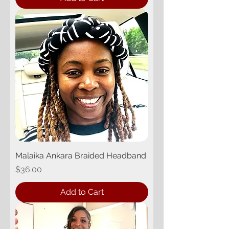
Malaika Ankara Braided Headband
Price
$36.00
Add to Cart