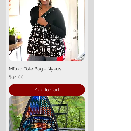
Mfuko Tote Bag - Nyeusi
Price
$34.00
Add to Cart