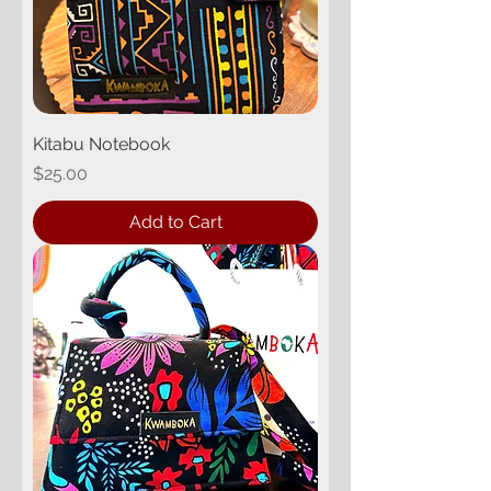
Kitabu Notebook
Price
$25.00
Add to Cart