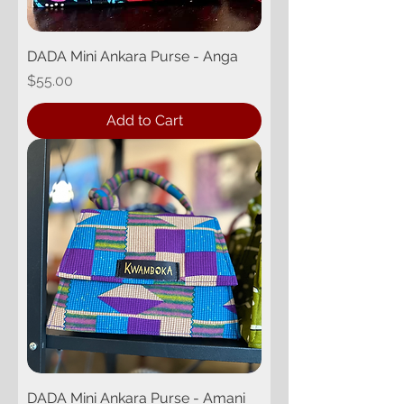
DADA Mini Ankara Purse - Anga
Price
$55.00
Add to Cart
DADA Mini Ankara Purse - Amani