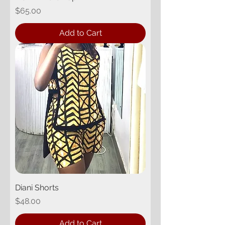
Price
$65.00
Add to Cart
Diani Shorts
Price
$48.00
Add to Cart