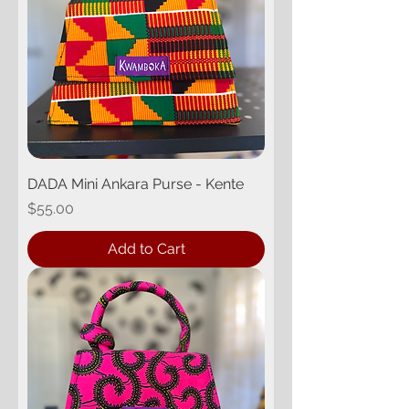
DADA Mini Ankara Purse - Kente
Price
$55.00
Add to Cart