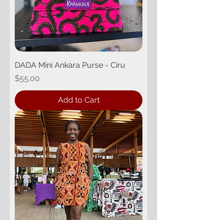
DADA Mini Ankara Purse - Ciru
Price
$55.00
Add to Cart