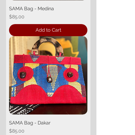
SAMA Bag - Medina
Price
$85.00
Add to Cart
SAMA Bag - Dakar
Price
$85.00