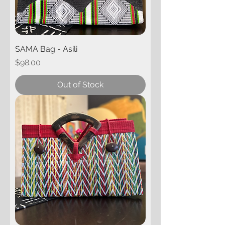
SAMA Bag - Asili
Price
$98.00
Out of Stock