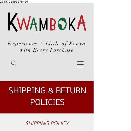
2745721895678469
Experience A Little of Kenya
with Every Purchase
SHIPPING & RETURN
POLICIES
SHIPPING POLICY