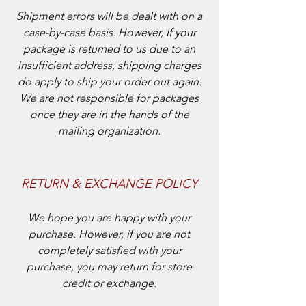
Shipment errors will be dealt with on a
case-by-case basis. However, If your
package is returned to us due to an
insufficient address, shipping charges
do apply to ship your order out again.
We are not responsible for packages
once they are in the hands of the
mailing organization.
RETURN & EXCHANGE POLICY
We hope you are happy with your
purchase. However, if you are not
completely satisfied with your
purchase, you may return for store
credit or exchange.