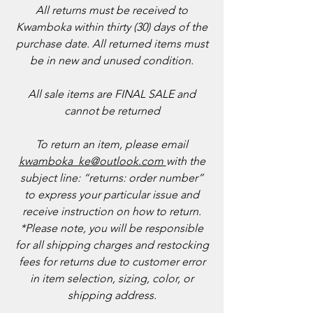
All returns must be received to
Kwamboka within thirty (30) days of the
purchase date. All returned items must
be in new and unused condition.
​All sale items are FINAL SALE and
cannot be returned
To return an item, please email
kwamboka_ke@outlook.com
with the
subject line: “returns: order number”
to express your particular issue and
receive instruction on how to return.
*Please note, you will be responsible
for all shipping charges and restocking
fees for returns due to customer error
in item selection, sizing, color, or
shipping address.