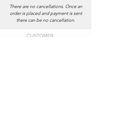
There are no cancellations. Once an
order is placed and payment is sent
there can be no cancellation.
CUSTOMER
CARE
Shipping Policy >
Returns Policy >
Size Chart >
FAQ >
CONTACT US
Phone: 202
-596-5212
Email: kwamboka_ke@outlook.com
Products Made in Kenya
AF