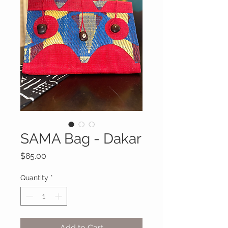
SAMA Bag - Dakar
Price
$85.00
Quantity
*
Add to Cart