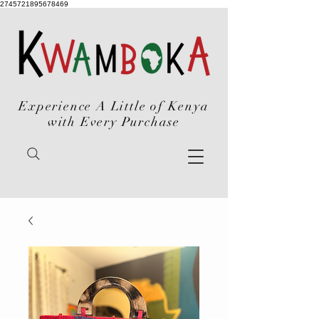
2745721895678469
Experience A Little of Kenya
with Every Purchase