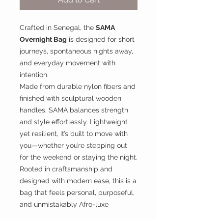
Crafted in Senegal, the
SAMA
Overnight Bag
is designed for short
journeys, spontaneous nights away,
and everyday movement with
intention.
Made from durable nylon fibers and
finished with sculptural wooden
handles, SAMA balances strength
and style effortlessly. Lightweight
yet resilient, it’s built to move with
you—whether you’re stepping out
for the weekend or staying the night.
Rooted in craftsmanship and
designed with modern ease, this is a
bag that feels personal, purposeful,
and unmistakably Afro-luxe