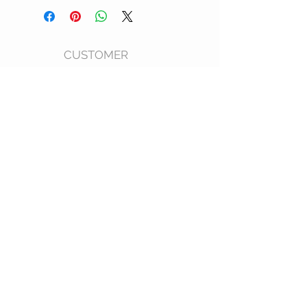
CUSTOMER
CARE
Shipping Policy >
Returns Policy >
Size Chart >
FAQ >
CONTACT US
Phone: 202
-596-5212
Email: kwamboka_ke@outlook.com
Products Made in Kenya
AF
STAY CONNECTED